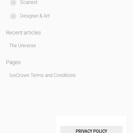
Scariest
Designer & Art
Recent articles
The Universe
Pages
IceCrown Terms and Conditions
PRIVACY POLICY