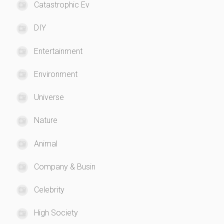
Catastrophic Ev
DIY
Entertainment
Environment
Universe
Nature
Animal
Company & Busin
Celebrity
High Society