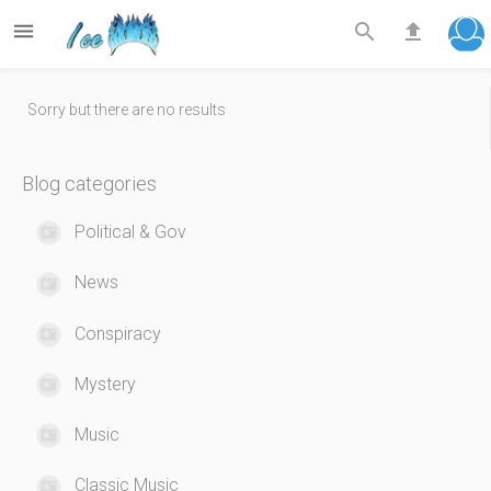



Sorry but there are no results
Blog categories
Political & Gov
News
Conspiracy
Mystery
Music
Classic Music