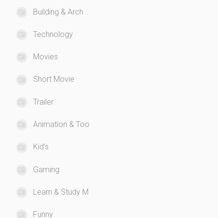
Building & Arch
Technology
Movies
Short Movie
Trailer
Animation & Too
Kid's
Gaming
Learn & Study M
Funny