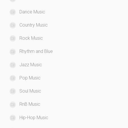
Dance Music
Country Music
Rock Music
Rhythm and Blue
Jazz Music
Pop Music
Soul Music
RnB Music
Hip-Hop Music