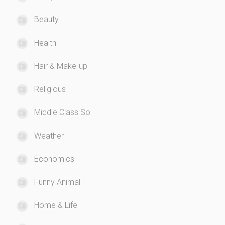
Beauty
Health
Hair & Make-up
Religious
Middle Class So
Weather
Economics
Funny Animal
Home & Life